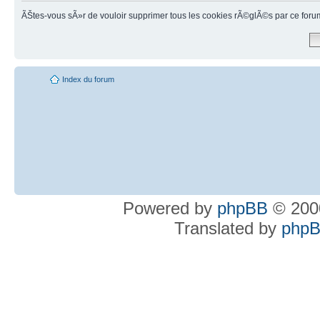
ÃŠtes-vous sÃ»r de vouloir supprimer tous les cookies rÃ©glÃ©s par ce foru
Index du forum
Powered by
phpBB
© 2000
Translated by
phpB