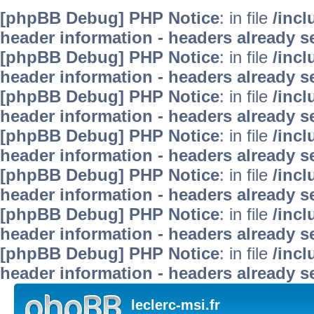
[phpBB Debug] PHP Notice
: in file
/inc
header information - headers already se
[phpBB Debug] PHP Notice
: in file
/inc
header information - headers already se
[phpBB Debug] PHP Notice
: in file
/inc
header information - headers already se
[phpBB Debug] PHP Notice
: in file
/inc
header information - headers already se
[phpBB Debug] PHP Notice
: in file
/inc
header information - headers already se
[phpBB Debug] PHP Notice
: in file
/inc
header information - headers already se
[phpBB Debug] PHP Notice
: in file
/inc
header information - headers already se
leclerc-msi.fr