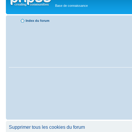
Base de connaissance
Index du forum
Supprimer tous les cookies du forum